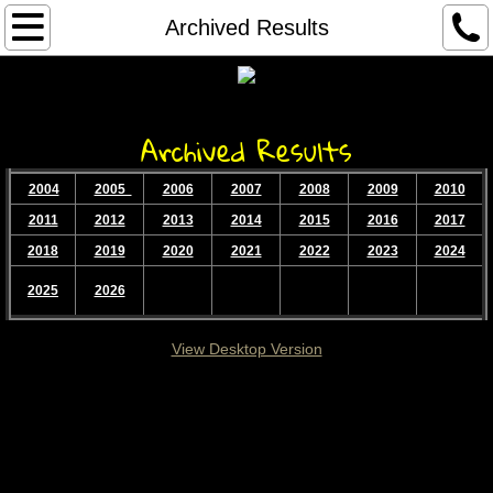
Home...
Archived Results
About
Archived Results
Services
2004
2005
2006
2007
2008
2009
2010
Contact
2011
2012
2013
2014
2015
2016
2017
Race Results
2018
2019
2020
2021
2022
2023
2024
2025
2026
Race Registration
View Desktop Version
Archived Results