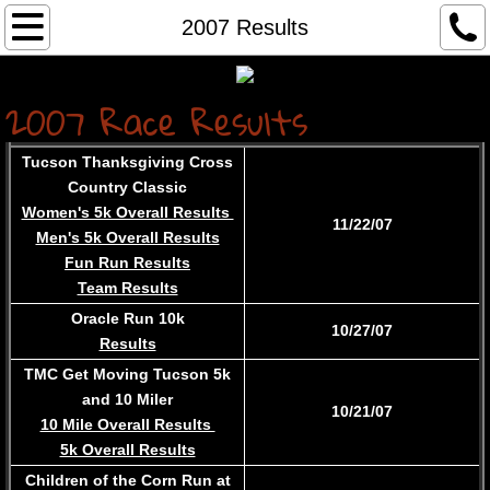
Home...
2007 Results
About
2007 Race R
es
u
lts
Services
Tucson Thanksgiving Cross
Country Classic
Contact
Women's 5k Overall Results
11/22/07
Men's 5k Overall Results
Race Results
Fun Run Results
Team Results
Race Registration
Oracle Run 10k
10/27/07
Results
Archived Results
TMC Get Moving Tucson 5k
and 10 Miler
10/21/07
10 Mile Overall Results
5k Overall Results
Children of the Corn Run at