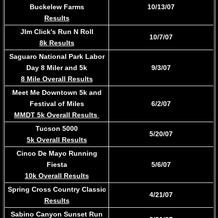
Buckelew Farms
10/13/07
Results
JIm Click's Run N Roll
10/7/07
8k Results
Saguaro National Park Labor
Day 8 Miler and 5k
9/3/07
8 Mile Overall Results
​Meet Me Downtown 5k and
Festival of Miles
6/2/07
MMDT 5k Overall Results
Tucson 5000
5/20/07
5k Overall Results
Cinco De Mayo Running
Fiesta
5/6/07
​10k Overall Results
Spring Cross Country Classic
4/21/07
Results
Sabino Canyon Sunset Run