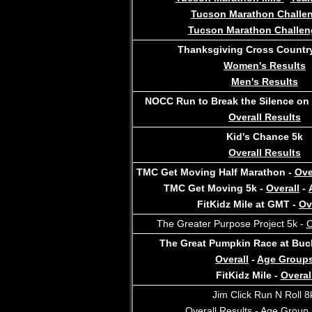
Tucson Marathon Challe
Tucson Marathon Challen
Thanksgiving Cross Country
Women's Results
M
en's Results
NOCC Run to Break the Silence on
Overall Results
Kid's Chance 5k
Overall Results
TMC Get Moving Half Marathon -
Ove
TMC Get Moving 5k -
Overall
-
FitKidz Mile at GMT -
Ov
The Greater Purpose Project 5k -
O
The Great Pumpkin Race at Buc
Overall
-
Age Group
FitKidz Mile -
Overal
Jim Click Run N Roll 
Overall Results
-
Age Group 