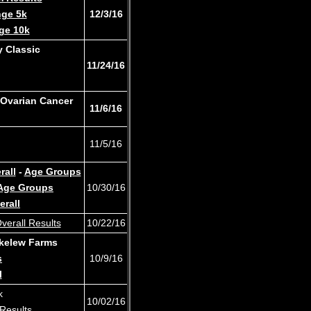
nge 5k
12/3/16
ge 10k
 Classic
11/24/16
 Ovarian Cancer
11/6/16
11/5/16
rall
-
Age Groups
Age Groups
10/30/16
erall
verall Results
10/22/16
kelew Farms
s
10/9/16
l
8k
10/02/16
Results