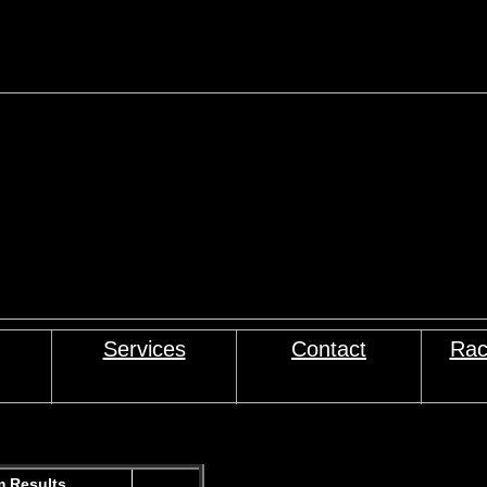
Services
Contact
Rac
 Results