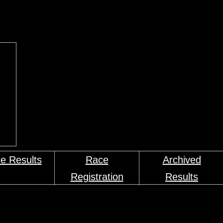
e Results
Race
Archived
Registration
Results