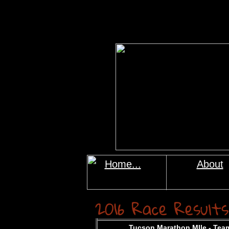
Home...
About
2016 Race Results
Tucson Marathon MIle
-
Team