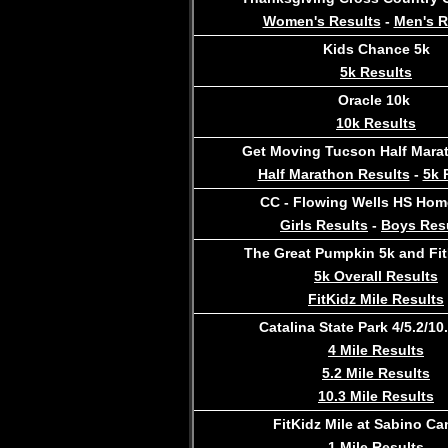
Women's Results
-
Men's R
Kids Chance 5k
5k Results
Oracle 10k
10k Results
Get Moving Tucson Half Mara
Half Marathon Results
-
5k 
CC - Flowing Wells HS Hom
Girls Results
-
Boys Res
The Great Pumpkin 5k and Fit
5k Overall Results
FitKidz Mile Results
Catalina State Park 4/5.2/10.
4 Mile Results
5.2 Mile Results
10.3 Mile Results
FitKidz Mile at Sabino C
1 Mile Results