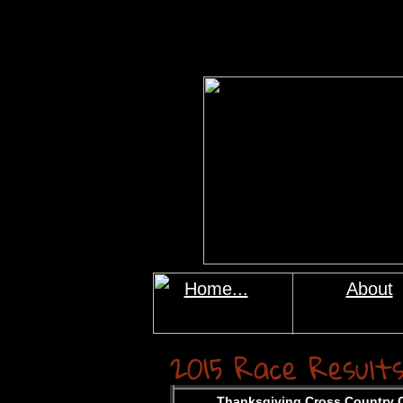
Home...
About
2015
Race Result
Thanksgiving Cross Country C