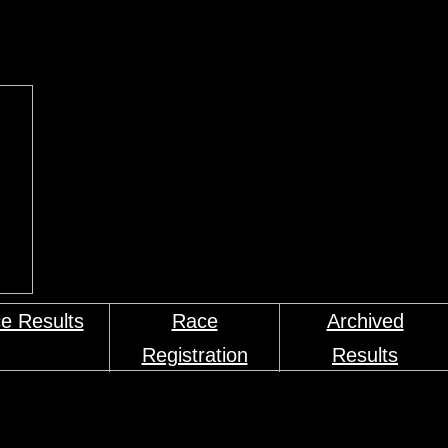
e Results
Race
Archived
Registration
Results