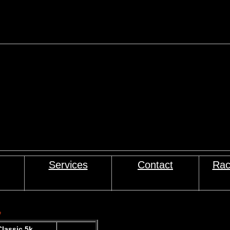
Services
Contact
Rac
s
lassic 5k