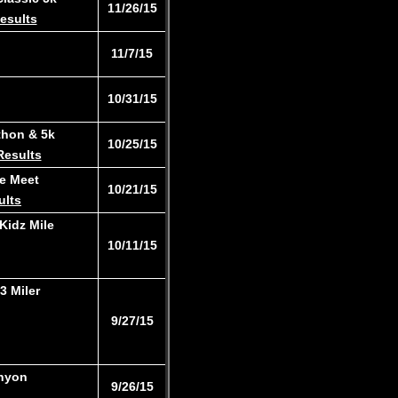
​11/26/15
esults
11/7/15
10/31/15
thon & 5k
10/25/15
Results
e Meet
​10/21/15
ults
Kidz Mile
​10/11/15
3 Miler​
​9/27/15
anyon
9/26/15