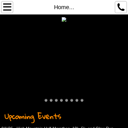
Home...
Home...
About
Services
Contact
Race Results
Race Registration
Archived Results
Upcoming Events