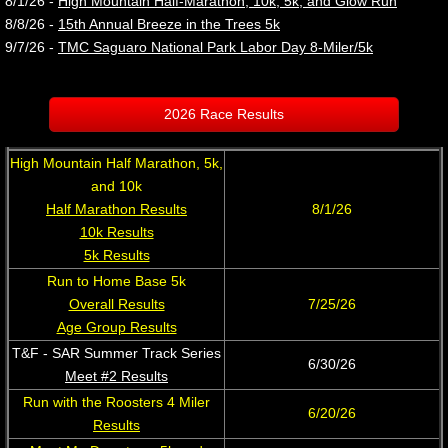
8/1/26 -
High Mountain Half-Marathon, 10k, 5k, and Glow Run
​8/8/26 -
15th Annual Breeze in the Trees 5k
9/7/26 - ​
TMC Saguaro National Park Labor Day 8-Miler/5k
2026 Race Results
High Mountain Half Marathon, 5k,
and 10k
Half Marathon Results
8/1/26
10k Results
5k Results
Run to Home Base 5k
Overall Results
7/25/26
Age Group Results
T&F - SAR Summer Track Series
6/30/26
Meet #2 Results
Run with the Roosters 4 Miler​
​6/20/26
Results