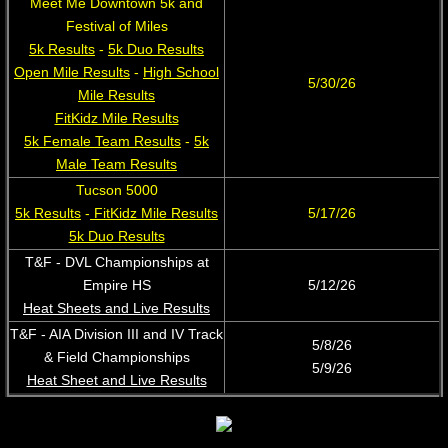
Meet Me Downtown 5k and
Festival of Miles
5k Results
-
5k Duo Results
Open Mile Results
-
High School
​5/30/26
Mile Results
FitKidz Mile Results
5k Female Team Results
-
5k
Male Team Results
Tucson 5000
5k Results
-
FitKidz Mile Results
5/17/26
5k Duo Results
T&F - DVL Championships at
Empire HS
​5/12/26
Heat Sheets and Live Results
​​T&F - AIA Division III and IV Track
5/8/26
& Field Championships
5/9/26
Heat Sheet and Live Results